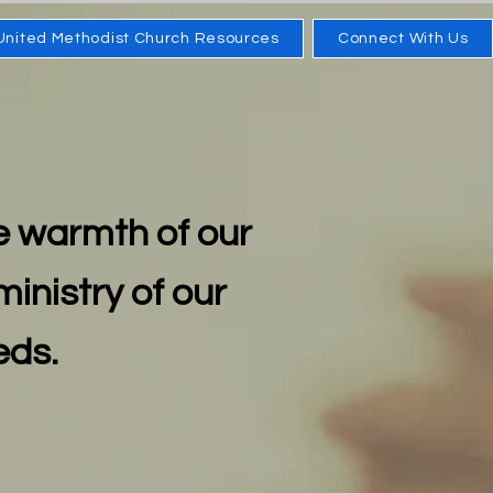
United Methodist Church Resources
Connect With Us
e warmth of our
ministry of our
eds.