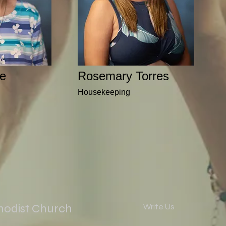
e
Rosemary Torres
Housekeeping
hodist Church
Write Us