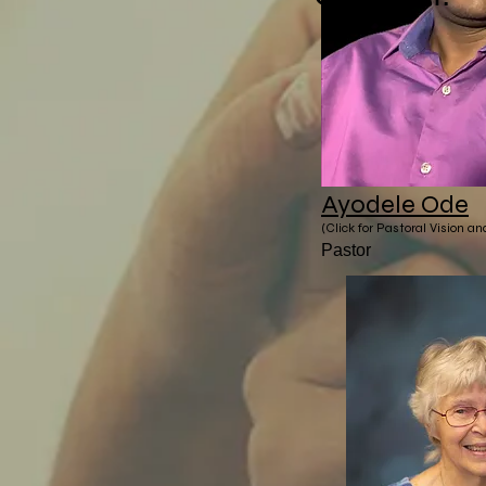
Ayodele Ode
(Click for Pastoral Vision a
Pastor