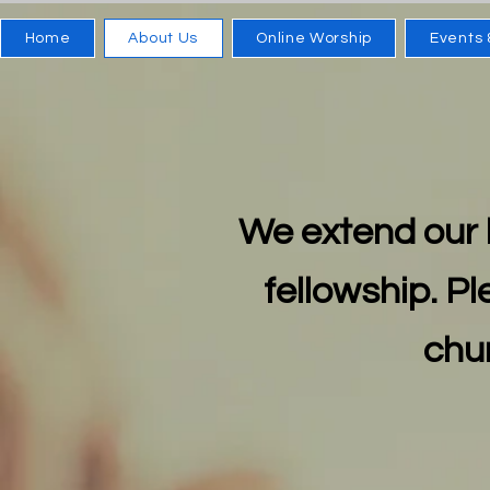
Home
About Us
Online Worship
Events 
We extend our 
fellowship. Pl
chur