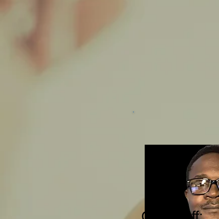
Our 
​For
star
plea
Our Staff: