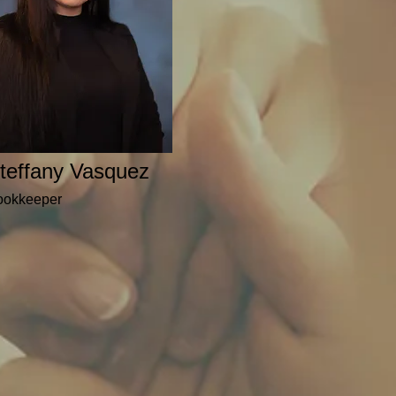
teffany Vasquez
ookkeeper