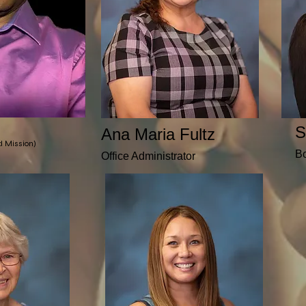
S
Ana Maria Fultz
nd Mission)
B
Office Administrator