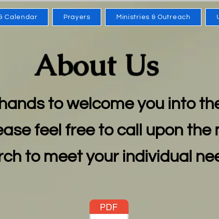
& Calendar
Prayers
Ministries & Outreach
About Us
hands to welcome you into th
ease feel free to call upon the 
ch to meet your individual n
e