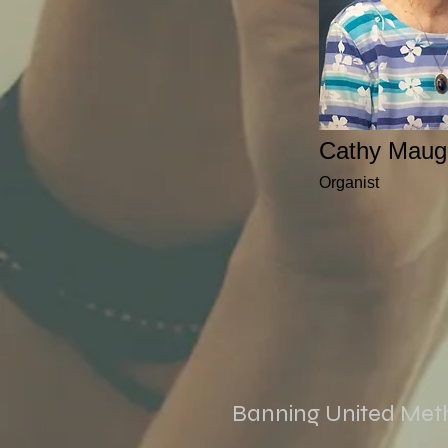
Cathy Maug
Organist
Banning United Met