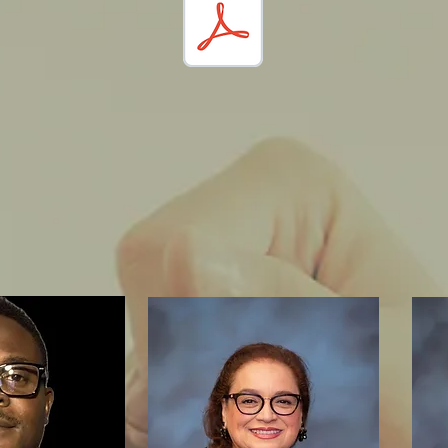
History:
 information on how Methodism
ted in the
San Gorgonio Pass Area
se click the following link: